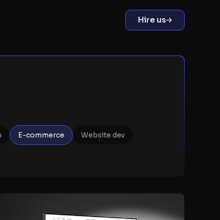
Hire us
n
E-commerce
Website dev