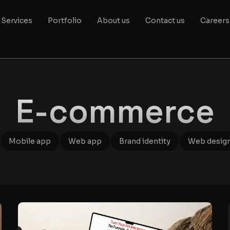
Services
Portfolio
About us
Contact us
Careers
E-commerce
Mobile app
Web app
Brand identity
Web desig