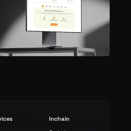
vices
Inchain