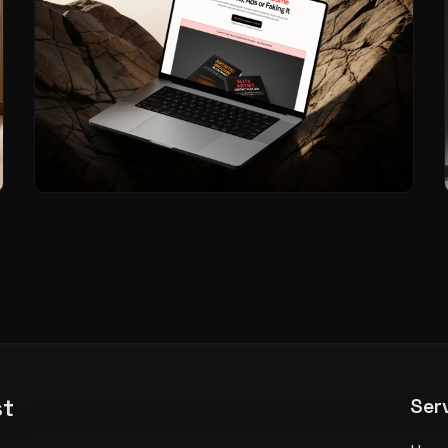
st
Ser