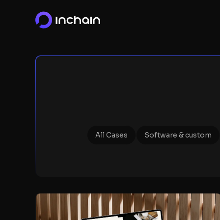
All Cases
Software & custom