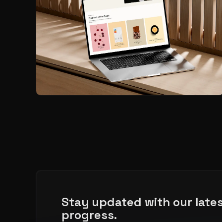
Stay updated with our late
progress.